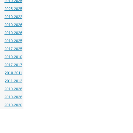
2010-2025
2025-2025
2010-2022
2010-2026
2010-2026
2010-2025
2017-2025
2010-2010
2017-2017
2010-2011
2011-2012
2010-2026
2010-2026
2010-2020