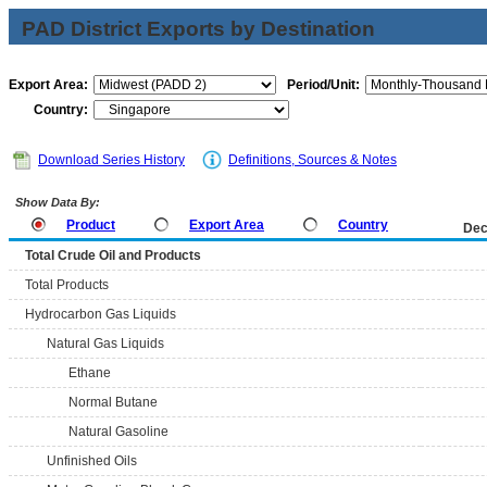
PAD District Exports by Destination
Export Area:
Period/Unit:
Country:
Download Series History
Definitions, Sources & Notes
Show Data By:
Product
Export Area
Country
Dec
Total Crude Oil and Products
Total Products
Hydrocarbon Gas Liquids
Natural Gas Liquids
Ethane
Normal Butane
Natural Gasoline
Unfinished Oils