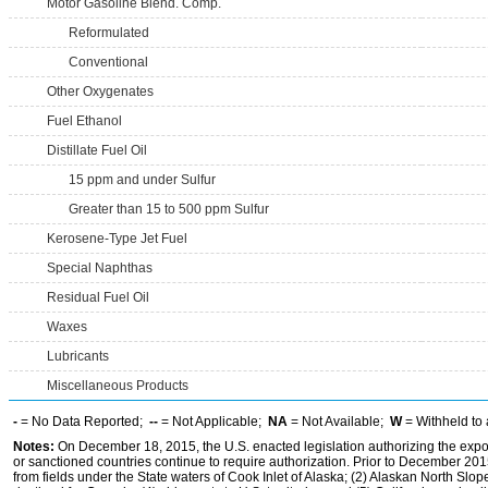
Motor Gasoline Blend. Comp.
Reformulated
Conventional
Other Oxygenates
Fuel Ethanol
Distillate Fuel Oil
15 ppm and under Sulfur
Greater than 15 to 500 ppm Sulfur
Kerosene-Type Jet Fuel
Special Naphthas
Residual Fuel Oil
Waxes
Lubricants
Miscellaneous Products
-
= No Data Reported;
--
= Not Applicable;
NA
= Not Available;
W
= Withheld to 
Notes:
On December 18, 2015, the U.S. enacted legislation authorizing the expor
or sanctioned countries continue to require authorization. Prior to December 2015,
from fields under the State waters of Cook Inlet of Alaska; (2) Alaskan North Slop