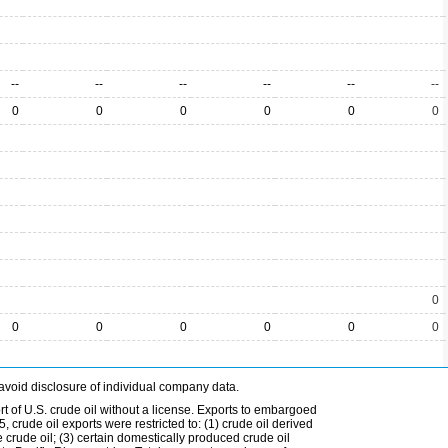
--
--
--
--
--
--
0
0
0
0
0
0
0
0
0
0
0
0
0
avoid disclosure of individual company data.
t of U.S. crude oil without a license. Exports to embargoed
 crude oil exports were restricted to: (1) crude oil derived
e crude oil; (3) certain domestically produced crude oil