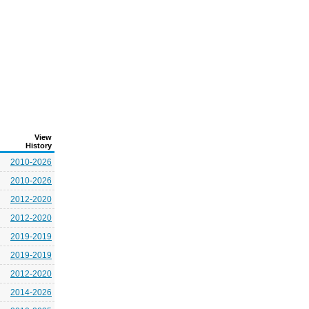
View
History
2010-2026
2010-2026
2012-2020
2012-2020
2019-2019
2019-2019
2012-2020
2014-2026