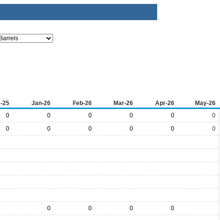
-25
Jan-26
Feb-26
Mar-26
Apr-26
May-26
0
0
0
0
0
0
0
0
0
0
0
0
0
0
0
0