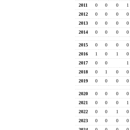
2011
0
0
0
1
2012
0
0
0
0
2013
0
0
0
0
2014
0
0
0
0
2015
0
0
0
0
2016
1
0
1
0
2017
0
0
1
2018
0
1
0
0
2019
0
0
0
0
2020
0
0
0
0
2021
0
0
0
1
2022
0
0
1
0
2023
0
0
0
0
2024
0
0
0
0