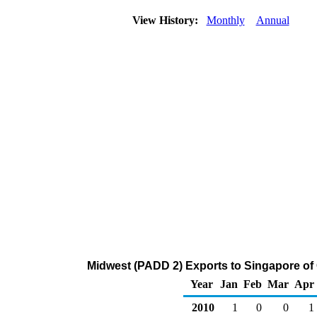
View History:
Monthly
Annual
Midwest (PADD 2) Exports to Singapore of
Year
Jan
Feb
Mar
Apr
2010
1
0
0
1