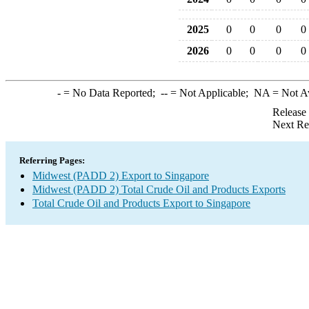
2025
0
0
0
0
2026
0
0
0
0
-
= No Data Reported;
--
= Not Applicable;
NA
= Not A
Release
Next Re
Referring Pages:
Midwest (PADD 2) Export to Singapore
Midwest (PADD 2) Total Crude Oil and Products Exports
Total Crude Oil and Products Export to Singapore