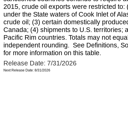
2015, crude oil exports were restricted to: 
under the State waters of Cook Inlet of Al
crude oil; (3) certain domestically produce
Canada; (4) shipments to U.S. territories; a
Pacific Rim countries. Totals may not equ
independent rounding. See Definitions, S
for more information on this table.
Release Date: 7/31/2026
Next Release Date: 8/31/2026