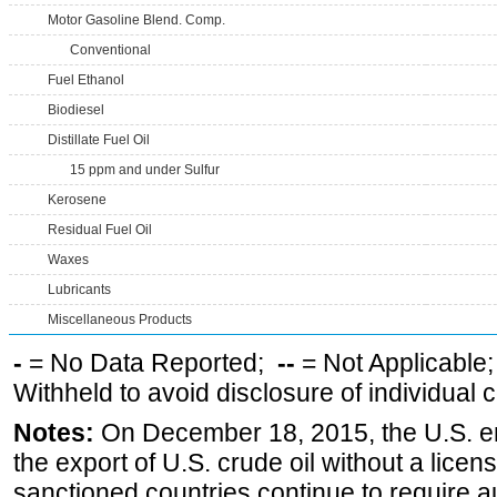
Motor Gasoline Blend. Comp.
Conventional
Fuel Ethanol
Biodiesel
Distillate Fuel Oil
15 ppm and under Sulfur
Kerosene
Residual Fuel Oil
Waxes
Lubricants
Miscellaneous Products
-
= No Data Reported;
--
= Not Applicable
Withheld to avoid disclosure of individual
Notes:
On December 18, 2015, the U.S. ena
the export of U.S. crude oil without a lice
sanctioned countries continue to require a