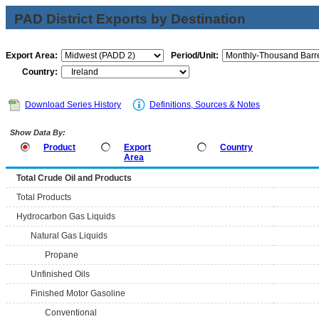
PAD District Exports by Destination
Export Area:
Period/Unit:
Country:
Download Series History
Definitions, Sources & Notes
Show Data By:
Product
Export
Country
Area
Total Crude Oil and Products
Total Products
Hydrocarbon Gas Liquids
Natural Gas Liquids
Propane
Unfinished Oils
Finished Motor Gasoline
Conventional