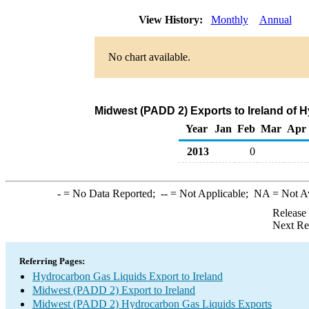
View History:
Monthly
Annual
No chart available.
Midwest (PADD 2) Exports to Ireland of 
Year
Jan
Feb
Mar
Apr
2013
0
-
= No Data Reported;
--
= Not Applicable;
NA
= Not A
Release
Next Re
Referring Pages:
Hydrocarbon Gas Liquids Export to Ireland
Midwest (PADD 2) Export to Ireland
Midwest (PADD 2) Hydrocarbon Gas Liquids Exports