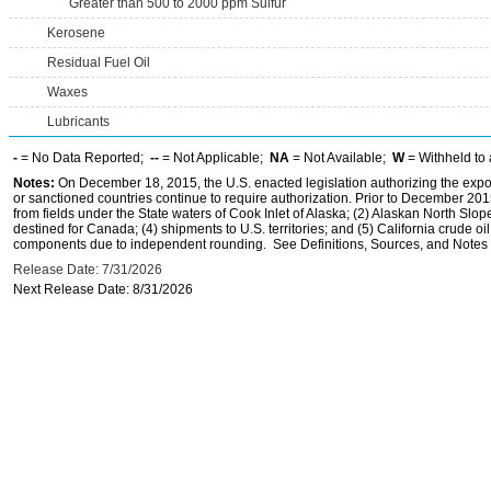
Greater than 500 to 2000 ppm Sulfur
Kerosene
Residual Fuel Oil
Waxes
Lubricants
-
= No Data Reported;
--
= Not Applicable;
NA
= Not Available;
W
= Withheld to 
Notes:
On December 18, 2015, the U.S. enacted legislation authorizing the expor
or sanctioned countries continue to require authorization. Prior to December 2015,
from fields under the State waters of Cook Inlet of Alaska; (2) Alaskan North Slop
destined for Canada; (4) shipments to U.S. territories; and (5) California crude oi
components due to independent rounding. See Definitions, Sources, and Notes li
Release Date: 7/31/2026
Next Release Date: 8/31/2026