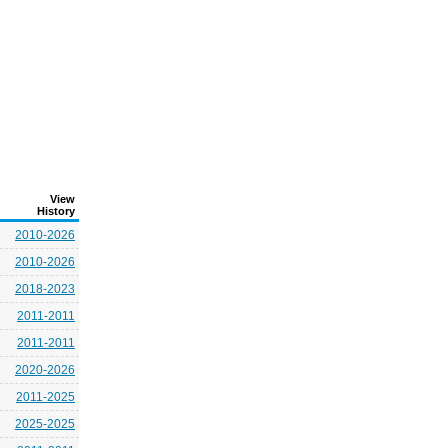
View
History
2010-2026
2010-2026
2018-2023
2011-2011
2011-2011
2020-2026
2011-2025
2025-2025