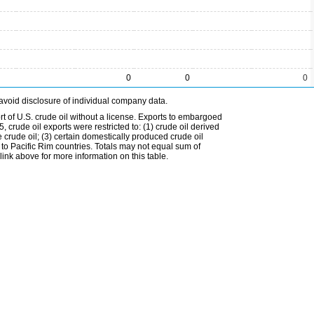
0
0
0
avoid disclosure of individual company data.
t of U.S. crude oil without a license. Exports to embargoed
 crude oil exports were restricted to: (1) crude oil derived
e crude oil; (3) certain domestically produced crude oil
l to Pacific Rim countries. Totals may not equal sum of
nk above for more information on this table.