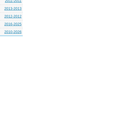
2011-2011
2013-2013
2012-2012
2016-2025
2010-2026