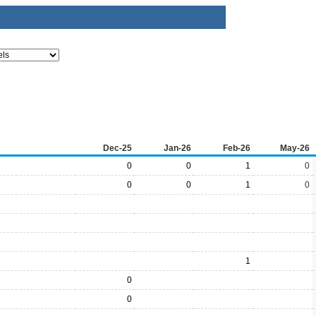
Dec-25
Jan-26
Feb-26
May-26
0
0
1
0
0
0
1
0
1
0
0