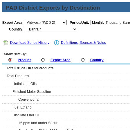
PAD District Exports by Destination
Export Area:
Period/Unit:
Country:
Download Series History
Definitions, Sources & Notes
Show Data By:
Product
Export Area
Country
Total Crude Oil and Products
Total Products
Unfinished Oils
Finished Motor Gasoline
Conventional
Fuel Ethanol
Distillate Fuel Oil
15 ppm and under Sulfur