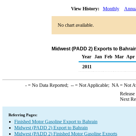
View History:
Monthly
Annua
No chart available.
Midwest (PADD 2) Exports to Bahrain
Year
Jan
Feb
Mar
Apr
2011
-
= No Data Reported;
--
= Not Applicable;
NA
= Not A
Release
Next Re
Referring Pages:
Finished Motor Gasoline Export to Bahrain
Midwest (PADD 2) Export to Bahrain
Midwest (PADD 2) Finished Motor Gasoline Exports