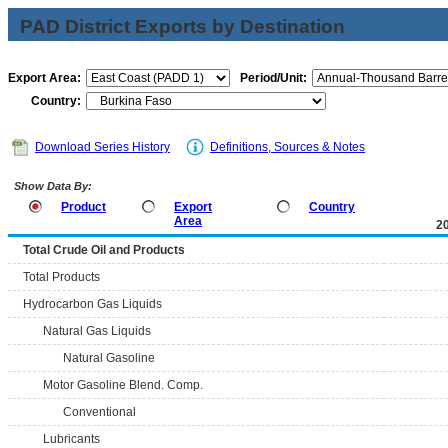
PAD District Exports by Destination
Export Area:
Period/Unit:
Country:
Download Series History
Definitions, Sources & Notes
Show Data By:
Product
Export
Country
Area
2
Total Crude Oil and Products
Total Products
Hydrocarbon Gas Liquids
Natural Gas Liquids
Natural Gasoline
Motor Gasoline Blend. Comp.
Conventional
Lubricants