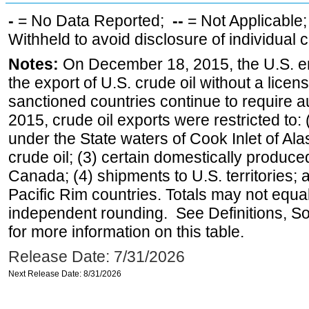
-
= No Data Reported;
--
= Not Applicable
Withheld to avoid disclosure of individual
Notes:
On December 18, 2015, the U.S. ena
the export of U.S. crude oil without a lice
sanctioned countries continue to require a
2015, crude oil exports were restricted to: 
under the State waters of Cook Inlet of Al
crude oil; (3) certain domestically produce
Canada; (4) shipments to U.S. territories; a
Pacific Rim countries. Totals may not equ
independent rounding. See Definitions, S
for more information on this table.
Release Date: 7/31/2026
Next Release Date: 8/31/2026