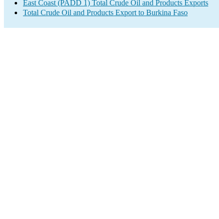
East Coast (PADD 1) Total Crude Oil and Products Exports
Total Crude Oil and Products Export to Burkina Faso