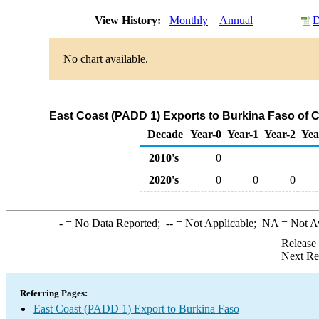
View History:
Monthly
Annual
D
No chart available.
East Coast (PADD 1) Exports to Burkina Faso of 
Decade
Year-0
Year-1
Year-2
Yea
2010's
0
2020's
0
0
0
-
= No Data Reported;
--
= Not Applicable;
NA
= Not A
Release
Next Re
Referring Pages:
East Coast (PADD 1) Export to Burkina Faso