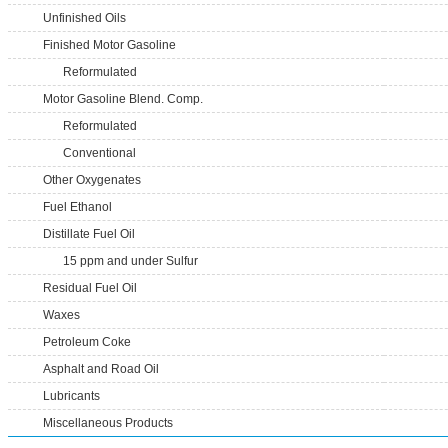
Unfinished Oils
Finished Motor Gasoline
Reformulated
Motor Gasoline Blend. Comp.
Reformulated
Conventional
Other Oxygenates
Fuel Ethanol
Distillate Fuel Oil
15 ppm and under Sulfur
Residual Fuel Oil
Waxes
Petroleum Coke
Asphalt and Road Oil
Lubricants
Miscellaneous Products