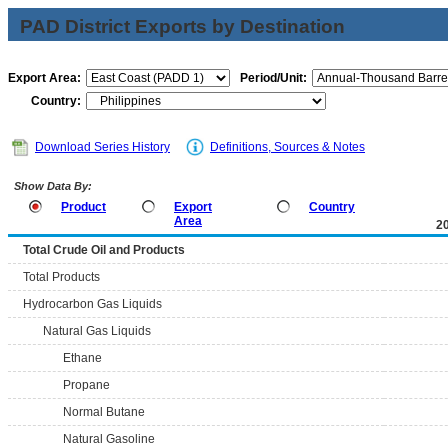
PAD District Exports by Destination
Export Area:
Period/Unit:
Country:
Download Series History
Definitions, Sources & Notes
Show Data By:
Product
Export
Country
Area
2
Total Crude Oil and Products
Total Products
Hydrocarbon Gas Liquids
Natural Gas Liquids
Ethane
Propane
Normal Butane
Natural Gasoline