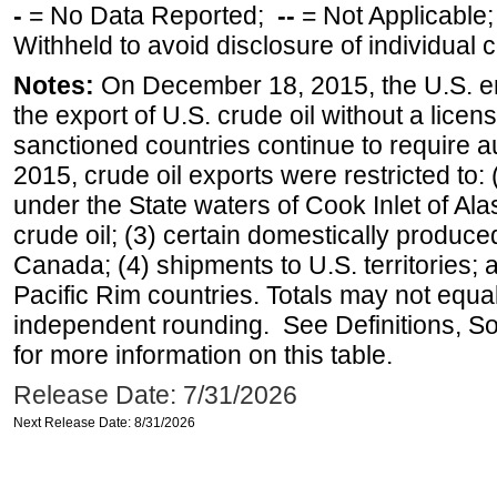
-
= No Data Reported;
--
= Not Applicable
Withheld to avoid disclosure of individual
Notes:
On December 18, 2015, the U.S. ena
the export of U.S. crude oil without a lice
sanctioned countries continue to require a
2015, crude oil exports were restricted to: 
under the State waters of Cook Inlet of Al
crude oil; (3) certain domestically produce
Canada; (4) shipments to U.S. territories; a
Pacific Rim countries. Totals may not equ
independent rounding. See Definitions, S
for more information on this table.
Release Date: 7/31/2026
Next Release Date: 8/31/2026