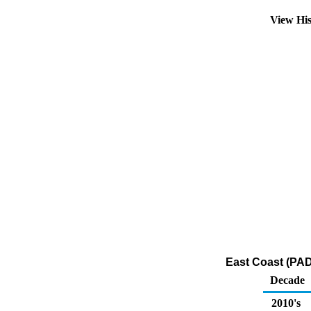
View Hi
East Coast (PAD
Decade
2010's