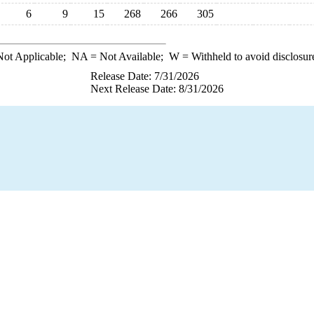
6
9
15
268
266
305
ot Applicable;
NA
= Not Available;
W
= Withheld to avoid disclosur
Release Date: 7/31/2026
Next Release Date: 8/31/2026