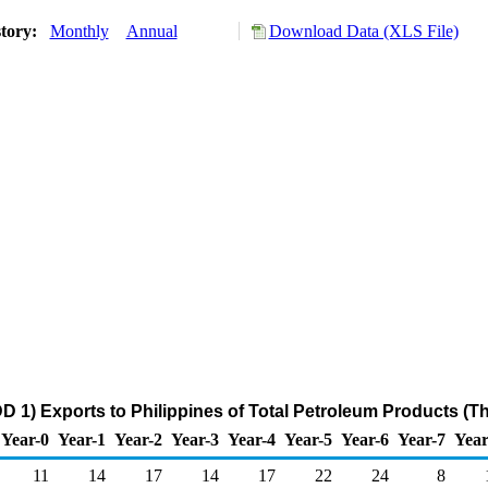
story:
Monthly
Annual
Download Data (XLS File)
D 1) Exports to Philippines of Total Petroleum Products (T
Year-0
Year-1
Year-2
Year-3
Year-4
Year-5
Year-6
Year-7
Year
11
14
17
14
17
22
24
8