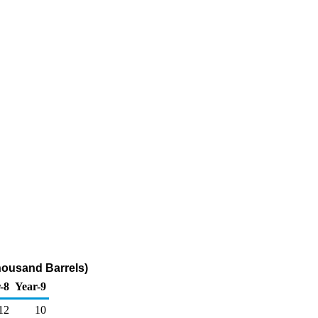
housand Barrels)
-8
Year-9
12
10