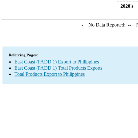
2020's
-
= No Data Reported;
--
= N
Referring Pages:
East Coast (PADD 1) Export to Philippines
East Coast (PADD 1) Total Products Exports
Total Products Export to Philippines