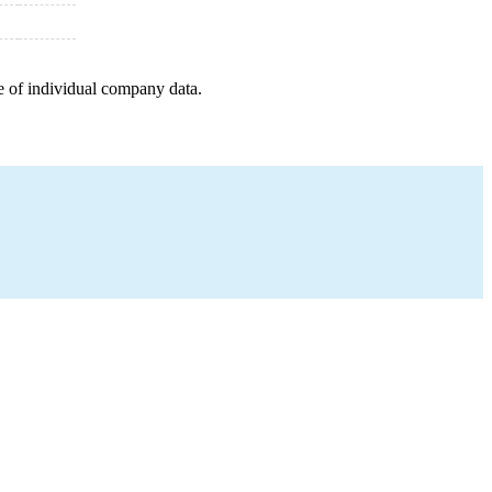
e of individual company data.