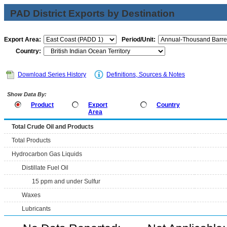
PAD District Exports by Destination
Export Area:
Period/Unit:
Country:
Download Series History
Definitions, Sources & Notes
Show Data By:
Product
Export
Country
Area
Total Crude Oil and Products
Total Products
Hydrocarbon Gas Liquids
Distillate Fuel Oil
15 ppm and under Sulfur
Waxes
Lubricants