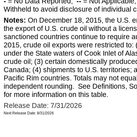
-
= No Data Reported;
--
= Not Applicable
Withheld to avoid disclosure of individual
Notes:
On December 18, 2015, the U.S. ena
the export of U.S. crude oil without a lice
sanctioned countries continue to require a
2015, crude oil exports were restricted to: 
under the State waters of Cook Inlet of Al
crude oil; (3) certain domestically produce
Canada; (4) shipments to U.S. territories; a
Pacific Rim countries. Totals may not equ
independent rounding. See Definitions, S
for more information on this table.
Release Date: 7/31/2026
Next Release Date: 8/31/2026