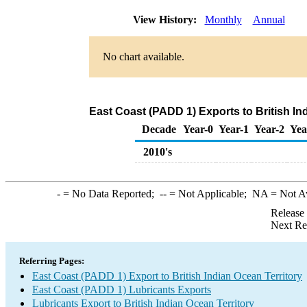
View History:
Monthly
Annual
No chart available.
East Coast (PADD 1) Exports to British In
Decade
Year-0
Year-1
Year-2
Yea
2010's
-
= No Data Reported;
--
= Not Applicable;
NA
= Not A
Release
Next Re
Referring Pages:
East Coast (PADD 1) Export to British Indian Ocean Territory
East Coast (PADD 1) Lubricants Exports
Lubricants Export to British Indian Ocean Territory