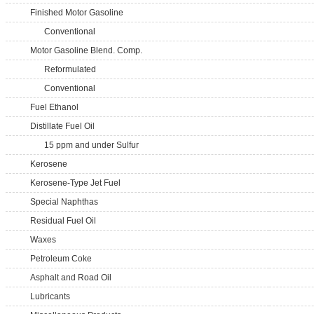
Finished Motor Gasoline
Conventional
Motor Gasoline Blend. Comp.
Reformulated
Conventional
Fuel Ethanol
Distillate Fuel Oil
15 ppm and under Sulfur
Kerosene
Kerosene-Type Jet Fuel
Special Naphthas
Residual Fuel Oil
Waxes
Petroleum Coke
Asphalt and Road Oil
Lubricants