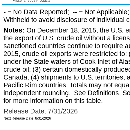
Miscellaneous Products
-
= No Data Reported;
--
= Not Applicable
Withheld to avoid disclosure of individual
Notes:
On December 18, 2015, the U.S. ena
the export of U.S. crude oil without a lice
sanctioned countries continue to require a
2015, crude oil exports were restricted to: 
under the State waters of Cook Inlet of Al
crude oil; (3) certain domestically produce
Canada; (4) shipments to U.S. territories; a
Pacific Rim countries. Totals may not equ
independent rounding. See Definitions, S
for more information on this table.
Release Date: 7/31/2026
Next Release Date: 8/31/2026