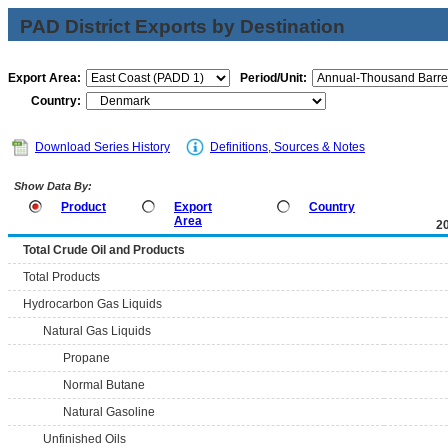
PAD District Exports by Destination
Export Area:
Period/Unit:
Country:
Download Series History
Definitions, Sources & Notes
Show Data By:
Product
Export
Country
Area
2
Total Crude Oil and Products
Total Products
Hydrocarbon Gas Liquids
Natural Gas Liquids
Propane
Normal Butane
Natural Gasoline
Unfinished Oils