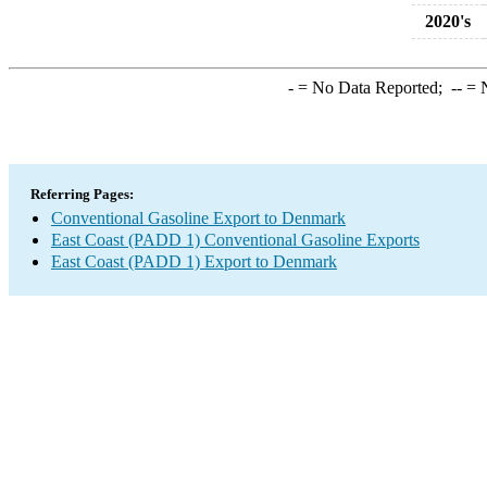
2020's
-
= No Data Reported;
--
= N
Referring Pages:
Conventional Gasoline Export to Denmark
East Coast (PADD 1) Conventional Gasoline Exports
East Coast (PADD 1) Export to Denmark