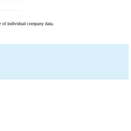
e of individual company data.