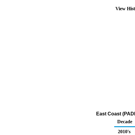
View His
East Coast (PADD
Decade
2010's