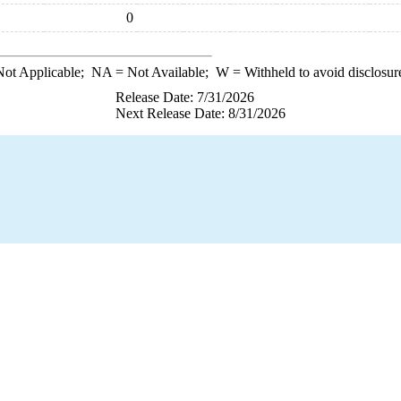
0
ot Applicable;
NA
= Not Available;
W
= Withheld to avoid disclosur
Release Date: 7/31/2026
Next Release Date: 8/31/2026