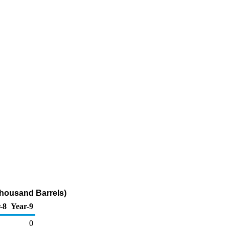
Thousand Barrels)
-8
Year-9
0