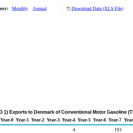
tory:
Monthly
Annual
Download Data (XLS File)
 1) Exports to Denmark of Conventional Motor Gasoline (
Year-0
Year-1
Year-2
Year-3
Year-4
Year-5
Year-6
Year-7
Year
4
193