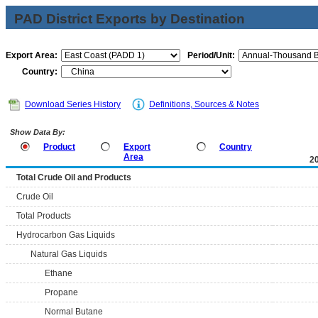
PAD District Exports by Destination
Export Area:
Period/Unit:
Country:
Download Series History
Definitions, Sources & Notes
Show Data By:
Product
Export
Country
Area
2
Total Crude Oil and Products
Crude Oil
Total Products
Hydrocarbon Gas Liquids
Natural Gas Liquids
Ethane
Propane
Normal Butane