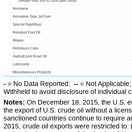
Greater than 500 to 2000 ppm Sulfur
Kerosene
Kerosene-Type Jet Fuel
Special Naphthas
Residual Fuel Oil
Waxes
Petroleum Coke
Asphalt and Road Oil
Lubricants
Miscellaneous Products
-
= No Data Reported;
--
= Not Applicable
Withheld to avoid disclosure of individual
Notes:
On December 18, 2015, the U.S. ena
the export of U.S. crude oil without a lice
sanctioned countries continue to require a
2015, crude oil exports were restricted to: 