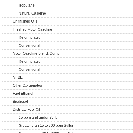
Isobutane
Natural Gasoline
Unfinished Oils
Finished Motor Gasoline
Reformulated
Conventional
Motor Gasoline Blend. Comp.
Reformulated
Conventional
MTBE
Other Oxygenates
Fuel Ethanol
Biodiesel
Distillate Fuel Oil
15 ppm and under Sulfur
Greater than 15 to 500 ppm Sulfur