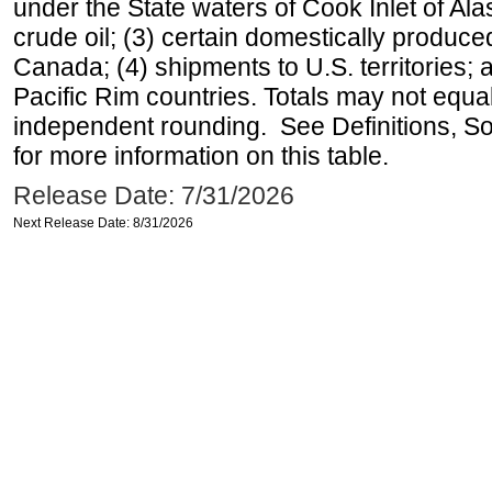
under the State waters of Cook Inlet of Al
crude oil; (3) certain domestically produce
Canada; (4) shipments to U.S. territories; a
Pacific Rim countries. Totals may not equ
independent rounding. See Definitions, S
for more information on this table.
Release Date: 7/31/2026
Next Release Date: 8/31/2026