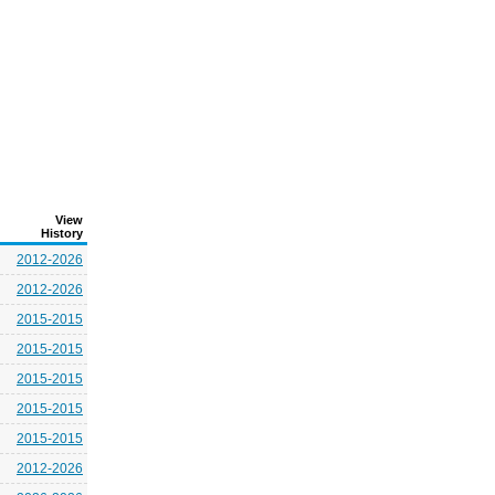
View
History
2012-2026
2012-2026
2015-2015
2015-2015
2015-2015
2015-2015
2015-2015
2012-2026