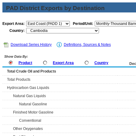
PAD District Exports by Destination
Export Area:
Period/Unit:
Country:
Download Series History
Definitions, Sources & Notes
Show Data By:
Product
Export Area
Country
Dec
Total Crude Oil and Products
Total Products
Hydrocarbon Gas Liquids
Natural Gas Liquids
Natural Gasoline
Finished Motor Gasoline
Conventional
Other Oxygenates