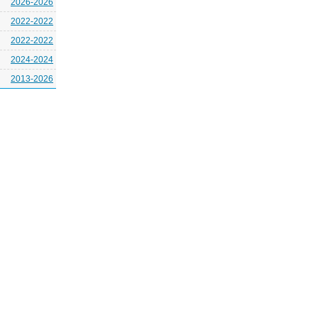
2026-2026
2022-2022
2022-2022
2024-2024
2013-2026