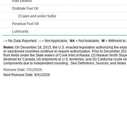
Fuel Ethanol
Distillate Fuel Oil
15 ppm and under Sulfur
Residual Fuel Oil
Lubricants
-
= No Data Reported;
--
= Not Applicable;
NA
= Not Available;
W
= Withheld to 
Notes:
On December 18, 2015, the U.S. enacted legislation authorizing the expor
or sanctioned countries continue to require authorization. Prior to December 2015,
from fields under the State waters of Cook Inlet of Alaska; (2) Alaskan North Slop
destined for Canada; (4) shipments to U.S. territories; and (5) California crude oi
components due to independent rounding. See Definitions, Sources, and Notes li
Release Date: 7/31/2026
Next Release Date: 8/31/2026