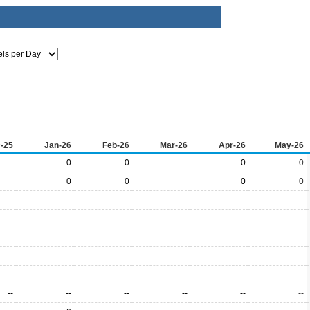
-25
Jan-26
Feb-26
Mar-26
Apr-26
May-26
0
0
0
0
0
0
0
0
--
--
--
--
--
--