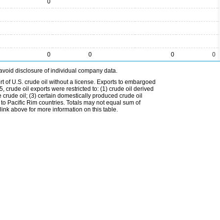
0
0
0
0
0
avoid disclosure of individual company data.
t of U.S. crude oil without a license. Exports to embargoed
 crude oil exports were restricted to: (1) crude oil derived
e crude oil; (3) certain domestically produced crude oil
l to Pacific Rim countries. Totals may not equal sum of
nk above for more information on this table.