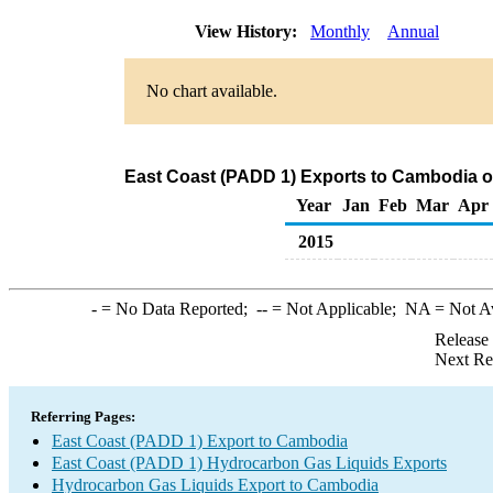
View History:
Monthly
Annual
No chart available.
East Coast (PADD 1) Exports to Cambodia o
Year
Jan
Feb
Mar
Apr
2015
-
= No Data Reported;
--
= Not Applicable;
NA
= Not A
Release
Next Re
Referring Pages:
East Coast (PADD 1) Export to Cambodia
East Coast (PADD 1) Hydrocarbon Gas Liquids Exports
Hydrocarbon Gas Liquids Export to Cambodia