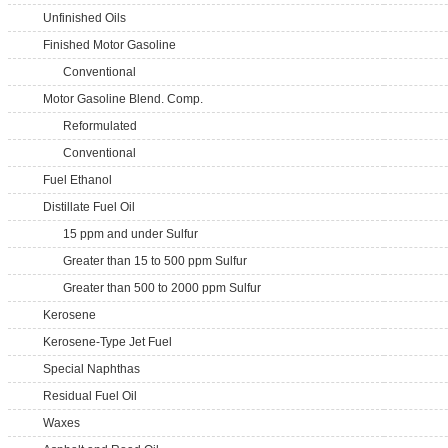
Unfinished Oils
Finished Motor Gasoline
Conventional
Motor Gasoline Blend. Comp.
Reformulated
Conventional
Fuel Ethanol
Distillate Fuel Oil
15 ppm and under Sulfur
Greater than 15 to 500 ppm Sulfur
Greater than 500 to 2000 ppm Sulfur
Kerosene
Kerosene-Type Jet Fuel
Special Naphthas
Residual Fuel Oil
Waxes