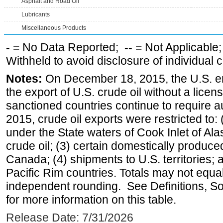
Asphalt and Road Oil
Lubricants
Miscellaneous Products
-
= No Data Reported;
--
= Not Applicable
Withheld to avoid disclosure of individual
Notes:
On December 18, 2015, the U.S. ena
the export of U.S. crude oil without a lice
sanctioned countries continue to require a
2015, crude oil exports were restricted to: 
under the State waters of Cook Inlet of Al
crude oil; (3) certain domestically produce
Canada; (4) shipments to U.S. territories; a
Pacific Rim countries. Totals may not equ
independent rounding. See Definitions, S
for more information on this table.
Release Date: 7/31/2026