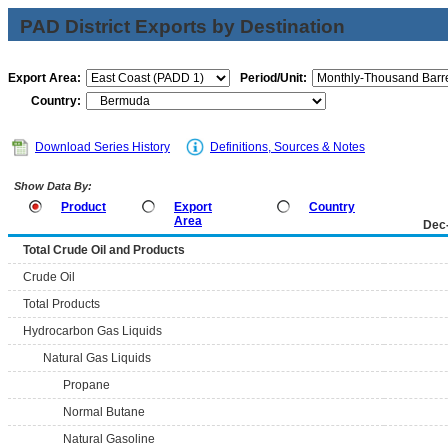
PAD District Exports by Destination
Export Area:
Period/Unit:
Country:
Download Series History
Definitions, Sources & Notes
Show Data By:
Product
Export
Country
Area
Dec
Total Crude Oil and Products
Crude Oil
Total Products
Hydrocarbon Gas Liquids
Natural Gas Liquids
Propane
Normal Butane
Natural Gasoline