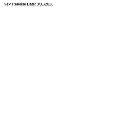
Next Release Date: 8/31/2026