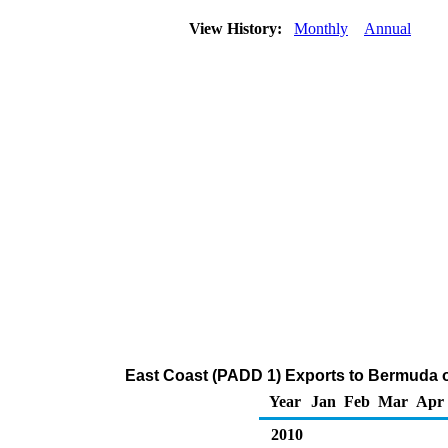
View History:
Monthly
Annual
East Coast (PADD 1) Exports to Bermuda 
Year
Jan
Feb
Mar
Apr
2010