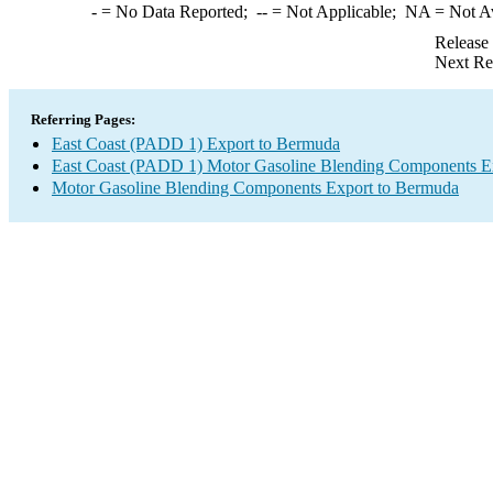
-
= No Data Reported;
--
= Not Applicable;
NA
= Not A
Release
Next Re
Referring Pages:
East Coast (PADD 1) Export to Bermuda
East Coast (PADD 1) Motor Gasoline Blending Components E
Motor Gasoline Blending Components Export to Bermuda