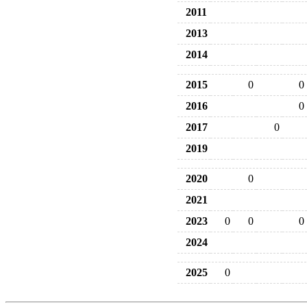
2011
2013
2014
2015
0
0
2016
0
2017
0
2019
2020
0
2021
2023
0
0
0
2024
2025
0