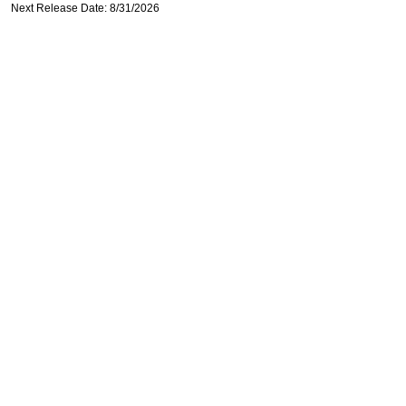
Next Release Date: 8/31/2026