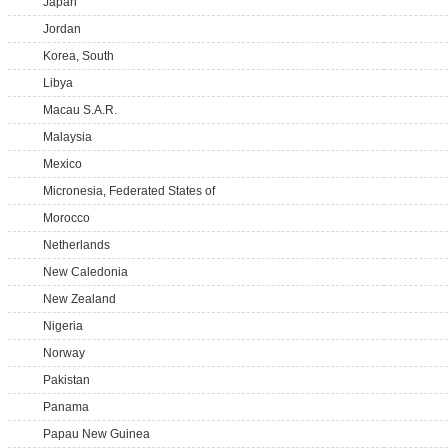
Japan
Jordan
Korea, South
Libya
Macau S.A.R.
Malaysia
Mexico
Micronesia, Federated States of
Morocco
Netherlands
New Caledonia
New Zealand
Nigeria
Norway
Pakistan
Panama
Papau New Guinea