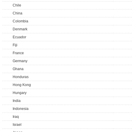
Chile
China
Colombia
Denmark
Ecuador
Fiji
France
Germany
Ghana
Honduras
Hong Kong
Hungary
India
Indonesia
Iraq
Israel