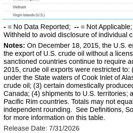
Vietnam
Virgin Islands (U.S.)
-
= No Data Reported;
--
= Not Applicable
Withheld to avoid disclosure of individual
Notes:
On December 18, 2015, the U.S. ena
the export of U.S. crude oil without a lice
sanctioned countries continue to require a
2015, crude oil exports were restricted to: 
under the State waters of Cook Inlet of Al
crude oil; (3) certain domestically produce
Canada; (4) shipments to U.S. territories; a
Pacific Rim countries. Totals may not equ
independent rounding. See Definitions, S
for more information on this table.
Release Date: 7/31/2026