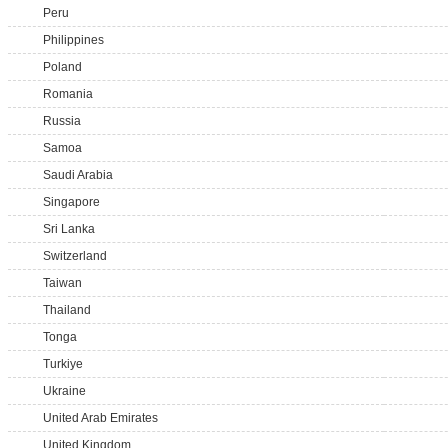
Peru
Philippines
Poland
Romania
Russia
Samoa
Saudi Arabia
Singapore
Sri Lanka
Switzerland
Taiwan
Thailand
Tonga
Turkiye
Ukraine
United Arab Emirates
United Kingdom