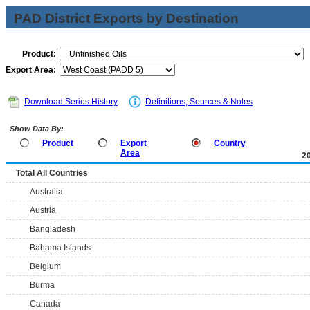
PAD District Exports by Destination
Product:
Export Area:
Download Series History
Definitions, Sources & Notes
Show Data By:
Product
Export
Country
Area
2
Total All Countries
Australia
Austria
Bangladesh
Bahama Islands
Belgium
Burma
Canada