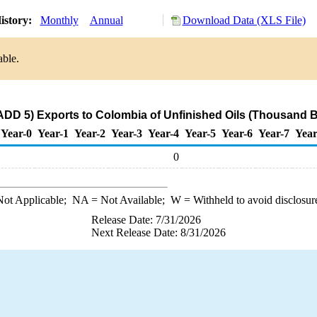
istory:
Monthly
Annual
Download Data (XLS File)
able.
DD 5) Exports to Colombia of Unfinished Oils (Thousand B
Year-0
Year-1
Year-2
Year-3
Year-4
Year-5
Year-6
Year-7
Year
0
ot Applicable;
NA
= Not Available;
W
= Withheld to avoid disclosur
Release Date: 7/31/2026
Next Release Date: 8/31/2026