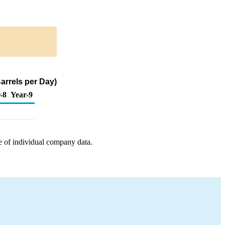
arrels per Day)
-8
Year-9
e of individual company data.