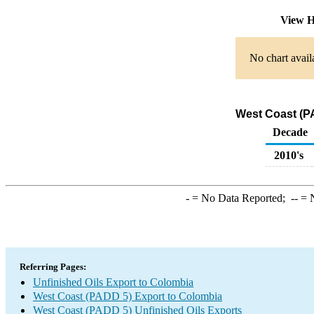
View H
No chart avail
West Coast (PA
Decade
2010's
-
= No Data Reported;
--
= N
Referring Pages:
Unfinished Oils Export to Colombia
West Coast (PADD 5) Export to Colombia
West Coast (PADD 5) Unfinished Oils Exports