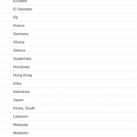
Ecuador
El Salvador
Fiji
France
Germany
Ghana
Greece
Guatemala
Honduras
Hong Kong
India
Indonesia
Japan
Korea, South
Lebanon
Malaysia
Maldives