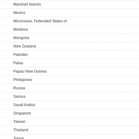
Marshall Islands
Mexico
Micronesia, Federated States of
Moldova
Mongolia
New Zealand
Pakistan
Palau
Papau New Guinea
Philippines
Russia
Samoa
Saudi Arabia
Singapore
Taiwan
Thailand
Tonga