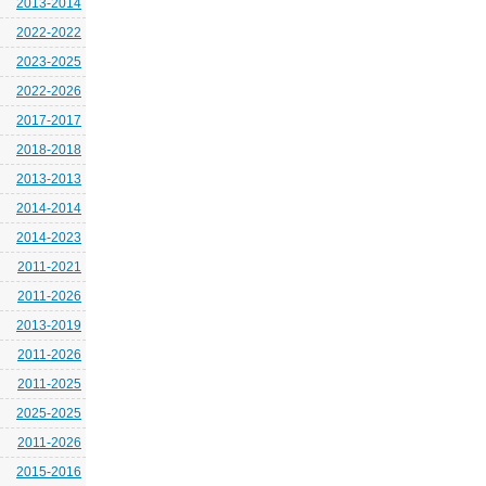
2013-2014
2022-2022
2023-2025
2022-2026
2017-2017
2018-2018
2013-2013
2014-2014
2014-2023
2011-2021
2011-2026
2013-2019
2011-2026
2011-2025
2025-2025
2011-2026
2015-2016