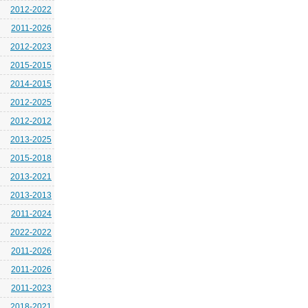
2012-2022
2011-2026
2012-2023
2015-2015
2014-2015
2012-2025
2012-2012
2013-2025
2015-2018
2013-2021
2013-2013
2011-2024
2022-2022
2011-2026
2011-2026
2011-2023
2018-2021