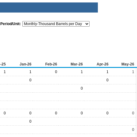
Period/Unit:
-25
Jan-26
Feb-26
Mar-26
Apr-26
May-26
1
1
0
1
1
1
0
0
0
0
0
0
0
0
0
0
0