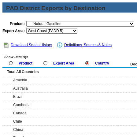
PAD District Exports by Destination
Product:
Export Area:
Download Series History
Definitions, Sources & Notes
Show Data By:
Product
Export Area
Country
Dec
Total All Countries
Armenia
Australia
Brazil
Cambodia
Canada
Chile
China