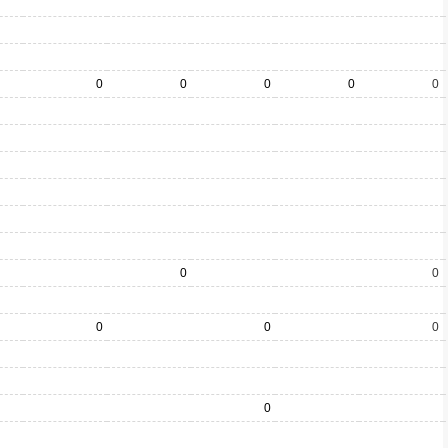
0
0
0
0
0
0
0
0
0
0
0