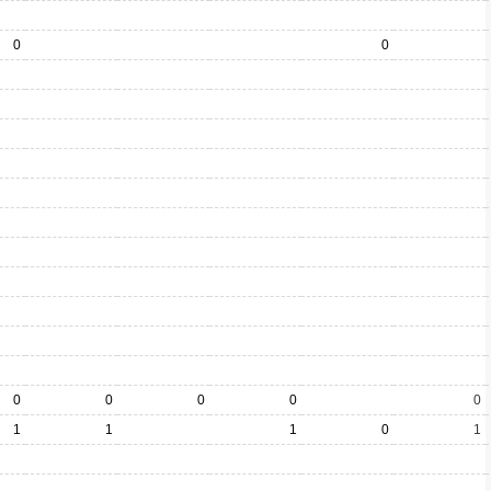
0
0
0
0
0
0
0
1
1
1
0
1