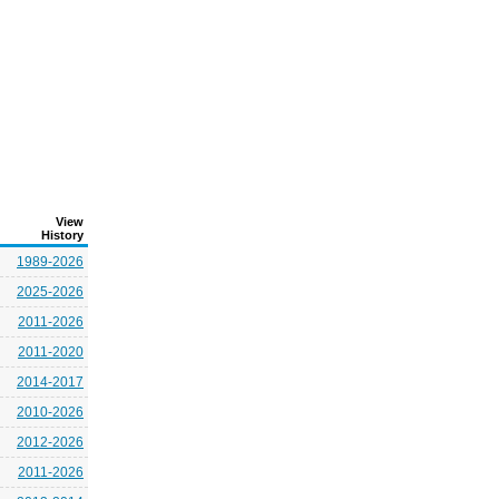
View
History
1989-2026
2025-2026
2011-2026
2011-2020
2014-2017
2010-2026
2012-2026
2011-2026