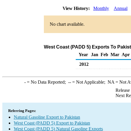
View History:
Monthly
Annual
No chart available.
West Coast (PADD 5) Exports To Pakist
Year
Jan
Feb
Mar
Apr
2012
-
= No Data Reported;
--
= Not Applicable;
NA
= Not A
Release
Next Re
Referring Pages:
Natural Gasoline Export to Pakistan
West Coast (PADD 5) Export to Pakistan
West Coast (PADD 5) Natural Gasoline Exports