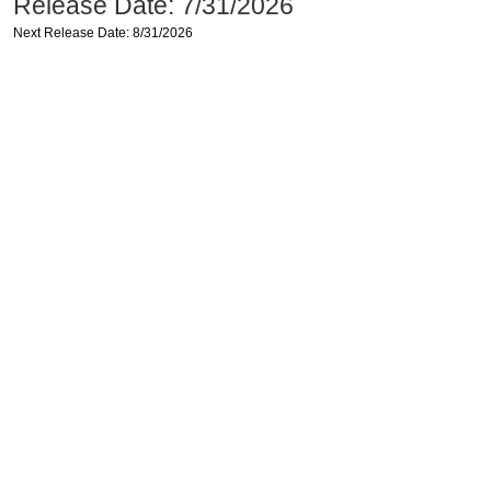
Release Date: 7/31/2026
Next Release Date: 8/31/2026