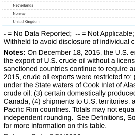
Netherlands
Norway
United Kingdom
-
= No Data Reported;
--
= Not Applicable
Withheld to avoid disclosure of individual
Notes:
On December 18, 2015, the U.S. ena
the export of U.S. crude oil without a lice
sanctioned countries continue to require a
2015, crude oil exports were restricted to: 
under the State waters of Cook Inlet of Al
crude oil; (3) certain domestically produce
Canada; (4) shipments to U.S. territories; a
Pacific Rim countries. Totals may not equ
independent rounding. See Definitions, S
for more information on this table.