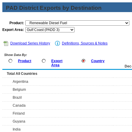
PAD District Exports by Destination
Product:
Export Area:
Download Series History
Definitions, Sources & Notes
Show Data By:
Product
Export
Country
Area
Dec
Total All Countries
Argentina
Belgium
Brazil
Canada
Finland
Guyana
India