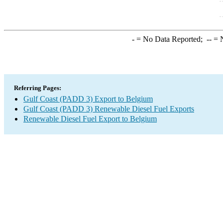
-
= No Data Reported;
--
= N
Referring Pages:
Gulf Coast (PADD 3) Export to Belgium
Gulf Coast (PADD 3) Renewable Diesel Fuel Exports
Renewable Diesel Fuel Export to Belgium