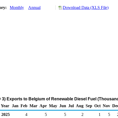
tory:
Monthly
Annual
Download Data (XLS File)
 3) Exports to Belgium of Renewable Diesel Fuel (Thousand
Year
Jan
Feb
Mar
Apr
May
Jun
Jul
Aug
Sep
Oct
Nov
De
2025
4
5
5
2
1
5