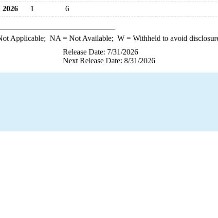
2026
1
6
ot Applicable;
NA
= Not Available;
W
= Withheld to avoid disclosur
Release Date: 7/31/2026
Next Release Date: 8/31/2026