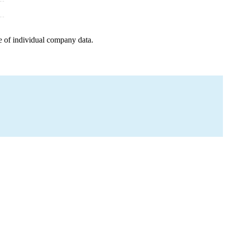
e of individual company data.