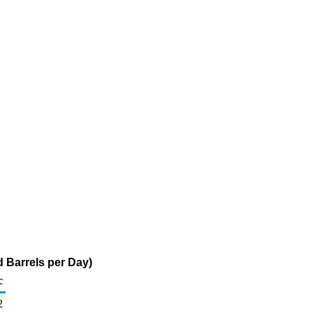
 Barrels per Day)
c
2