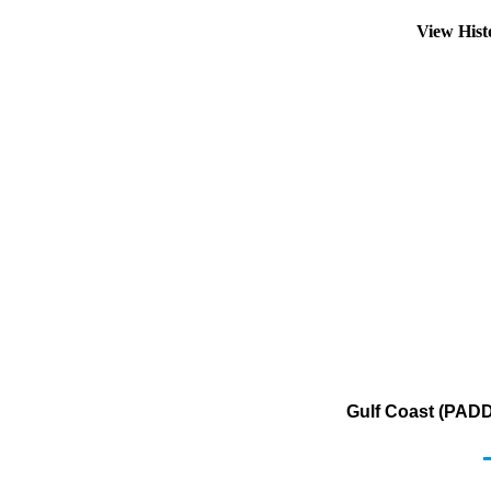
View His
Gulf Coast (PADD