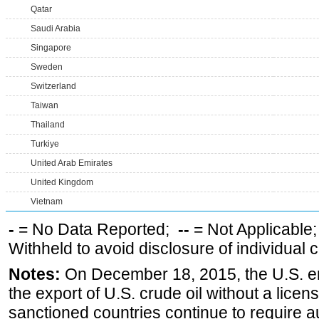
Qatar
Saudi Arabia
Singapore
Sweden
Switzerland
Taiwan
Thailand
Turkiye
United Arab Emirates
United Kingdom
Vietnam
-
= No Data Reported;
--
= Not Applicable
Withheld to avoid disclosure of individual
Notes:
On December 18, 2015, the U.S. ena
the export of U.S. crude oil without a lice
sanctioned countries continue to require a