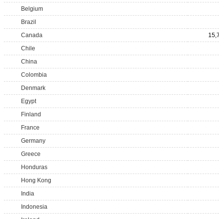
Belgium
Brazil
Canada
15,
Chile
China
Colombia
Denmark
Egypt
Finland
France
Germany
Greece
Honduras
Hong Kong
India
Indonesia