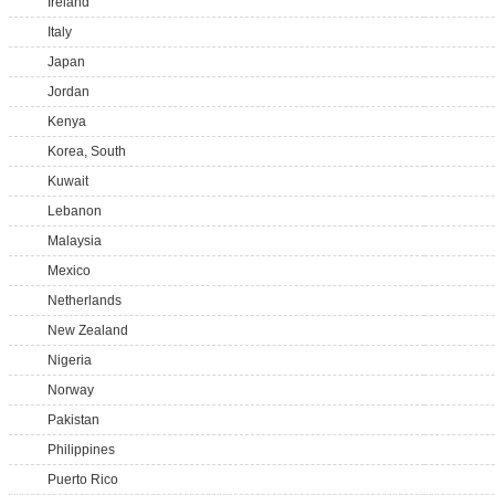
Ireland
Italy
Japan
Jordan
Kenya
Korea, South
Kuwait
Lebanon
Malaysia
Mexico
Netherlands
New Zealand
Nigeria
Norway
Pakistan
Philippines
Puerto Rico