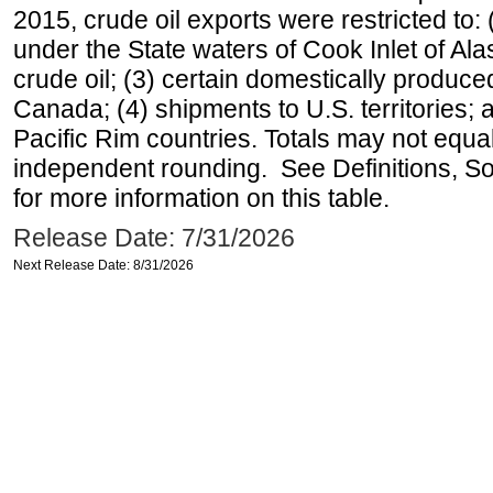
2015, crude oil exports were restricted to: 
under the State waters of Cook Inlet of Al
crude oil; (3) certain domestically produce
Canada; (4) shipments to U.S. territories; a
Pacific Rim countries. Totals may not equ
independent rounding. See Definitions, S
for more information on this table.
Release Date: 7/31/2026
Next Release Date: 8/31/2026