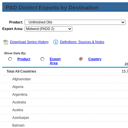
PAD District Exports by Destination
Product:
Export Area:
Download Series History
Definitions, Sources & Notes
Show Data By:
Product
Export
Country
Area
2
Total All Countries
15,
Afghanistan
Algeria
Argentina
Australia
Austria
Azerbaijan
Bahrain