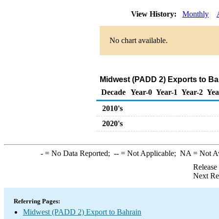
View History:
Monthly
No chart available.
Midwest (PADD 2) Exports to Bah
Decade
Year-0
Year-1
Year-2
Yea
2010's
2020's
-
= No Data Reported;
--
= Not Applicable;
NA
= Not A
Release
Next Re
Referring Pages:
Midwest (PADD 2) Export to Bahrain