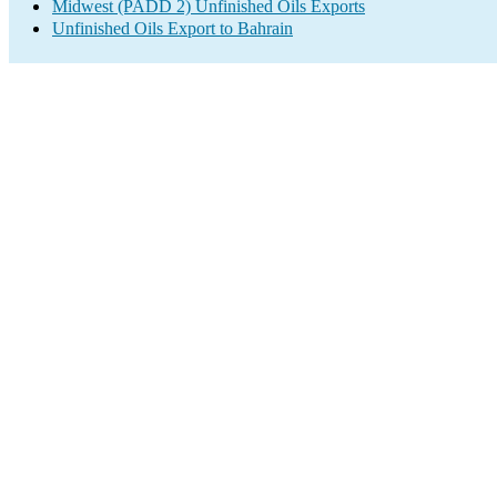
Midwest (PADD 2) Unfinished Oils Exports
Unfinished Oils Export to Bahrain