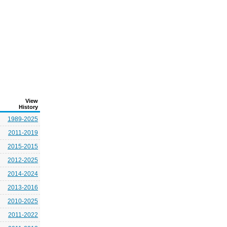
View
History
1989-2025
2011-2019
2015-2015
2012-2025
2014-2024
2013-2016
2010-2025
2011-2022