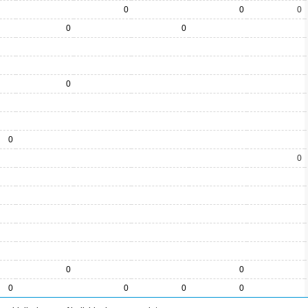
0
0
0
0
0
0
0
0
0
0
0
0
0
0