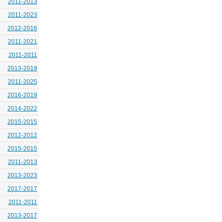
2011-2013
2011-2023
2012-2016
2011-2021
2011-2011
2013-2019
2011-2025
2016-2019
2014-2022
2015-2015
2012-2012
2015-2015
2011-2013
2013-2023
2017-2017
2011-2011
2013-2017