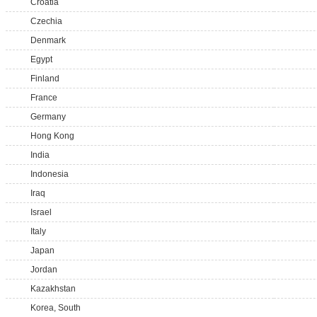
Croatia
Czechia
Denmark
Egypt
Finland
France
Germany
Hong Kong
India
Indonesia
Iraq
Israel
Italy
Japan
Jordan
Kazakhstan
Korea, South