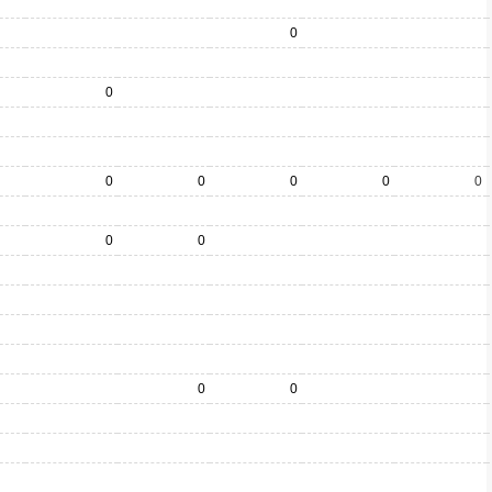
0
0
0
0
0
0
0
0
0
0
0