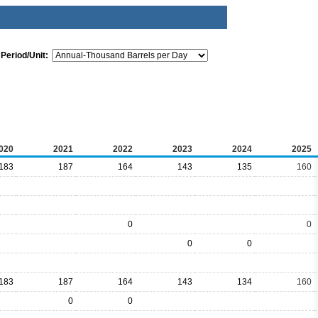
Period/Unit:
020
2021
2022
2023
2024
2025
183
187
164
143
135
160
0
0
0
0
183
187
164
143
134
160
0
0