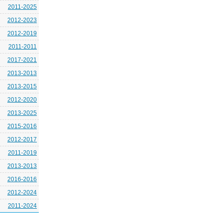
2011-2025
2012-2023
2012-2019
2011-2011
2017-2021
2013-2013
2013-2015
2012-2020
2013-2025
2015-2016
2012-2017
2011-2019
2013-2013
2016-2016
2012-2024
2011-2024