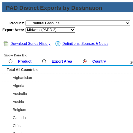
PAD District Exports by Destination
Product:
Export Area:
Download Series History
Definitions, Sources & Notes
Show Data By:
Product
Export Area
Country
2
Total All Countries
Afghanistan
Algeria
Australia
Austria
Belgium
Canada
China