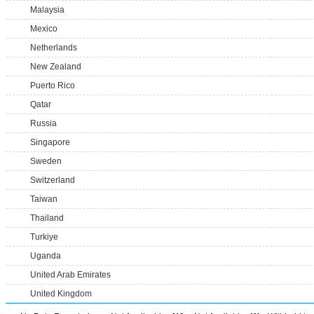
Malaysia
Mexico
Netherlands
New Zealand
Puerto Rico
Qatar
Russia
Singapore
Sweden
Switzerland
Taiwan
Thailand
Turkiye
Uganda
United Arab Emirates
United Kingdom