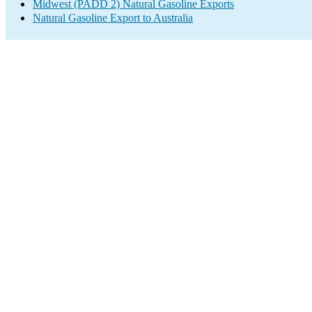
Midwest (PADD 2) Natural Gasoline Exports
Natural Gasoline Export to Australia