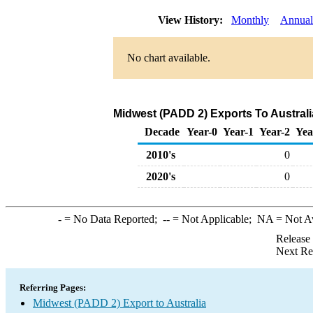
View History:
Monthly
Annual
No chart available.
Midwest (PADD 2) Exports To Australi
Decade
Year-0
Year-1
Year-2
Yea
2010's
0
2020's
0
-
= No Data Reported;
--
= Not Applicable;
NA
= Not A
Release
Next Re
Referring Pages:
Midwest (PADD 2) Export to Australia