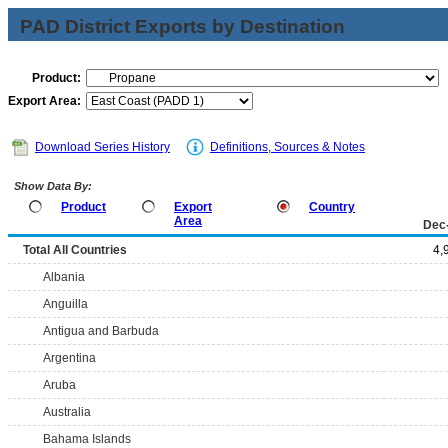
PAD District Exports by Destination
Product:
Export Area:
Download Series History
Definitions, Sources & Notes
Show Data By:
Product
Export
Country
Area
Dec
Total All Countries
4,
Albania
Anguilla
Antigua and Barbuda
Argentina
Aruba
Australia
Bahama Islands