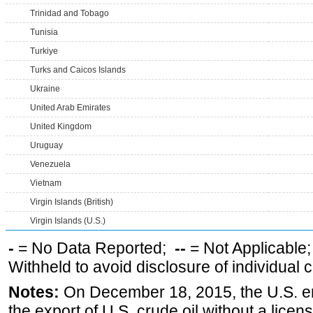
Trinidad and Tobago
Tunisia
Turkiye
Turks and Caicos Islands
Ukraine
United Arab Emirates
United Kingdom
Uruguay
Venezuela
Vietnam
Virgin Islands (British)
Virgin Islands (U.S.)
-
= No Data Reported;
--
= Not Applicable
Withheld to avoid disclosure of individual
Notes:
On December 18, 2015, the U.S. ena
the export of U.S. crude oil without a lice