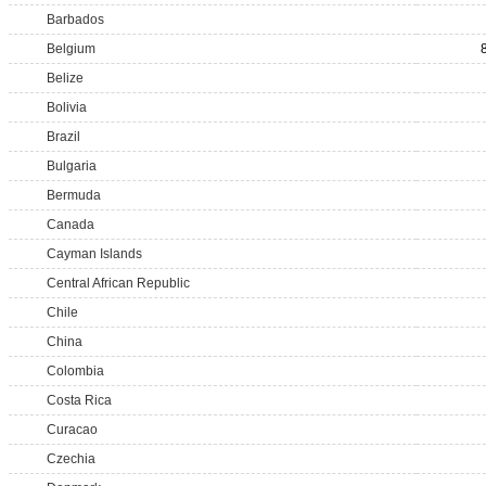
Barbados
Belgium
Belize
Bolivia
Brazil
Bulgaria
Bermuda
Canada
Cayman Islands
Central African Republic
Chile
China
Colombia
Costa Rica
Curacao
Czechia