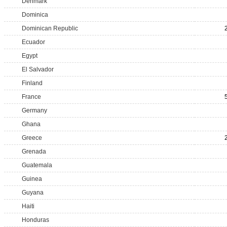
Denmark
Dominica
Dominican Republic
Ecuador
Egypt
El Salvador
Finland
France
Germany
Ghana
Greece
Grenada
Guatemala
Guinea
Guyana
Haiti
Honduras