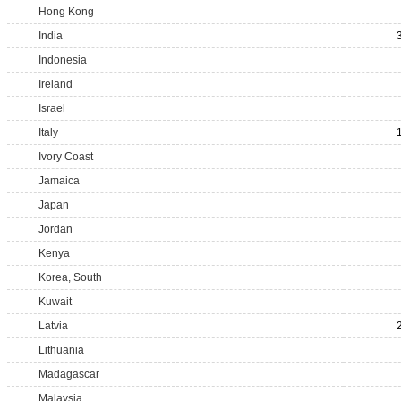
Hong Kong
India
Indonesia
Ireland
Israel
Italy
Ivory Coast
Jamaica
Japan
Jordan
Kenya
Korea, South
Kuwait
Latvia
Lithuania
Madagascar
Malaysia