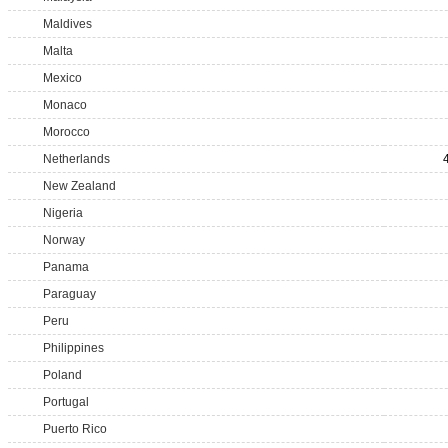
Maldives
Malta
Mexico
Monaco
Morocco
Netherlands
New Zealand
Nigeria
Norway
Panama
Paraguay
Peru
Philippines
Poland
Portugal
Puerto Rico