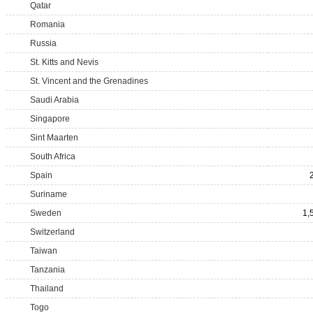
Qatar
Romania
Russia
St. Kitts and Nevis
St. Vincent and the Grenadines
Saudi Arabia
Singapore
Sint Maarten
South Africa
Spain
Suriname
Sweden
1,
Switzerland
Taiwan
Tanzania
Thailand
Togo