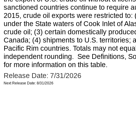
sanctioned countries continue to require a
2015, crude oil exports were restricted to: 
under the State waters of Cook Inlet of Al
crude oil; (3) certain domestically produce
Canada; (4) shipments to U.S. territories; a
Pacific Rim countries. Totals may not equ
independent rounding. See Definitions, S
for more information on this table.
Release Date: 7/31/2026
Next Release Date: 8/31/2026