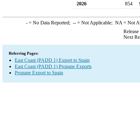
2026
854
-
= No Data Reported;
--
= Not Applicable;
NA
= Not A
Release
Next Re
Referring Pages:
East Coast (PADD 1) Export to Spain
East Coast (PADD 1) Propane Exports
Propane Export to Spain