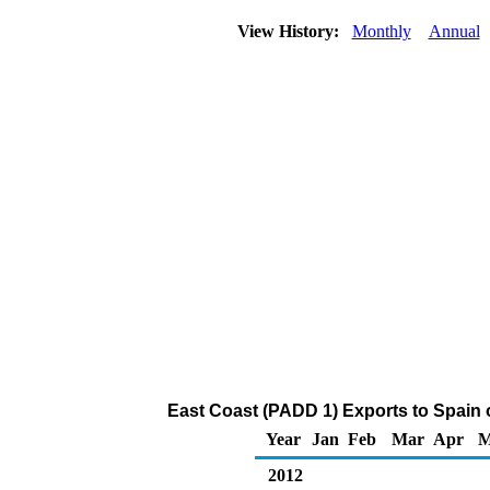
View History:
Monthly
Annual
East Coast (PADD 1) Exports to Spain 
Year
Jan
Feb
Mar
Apr
M
2012