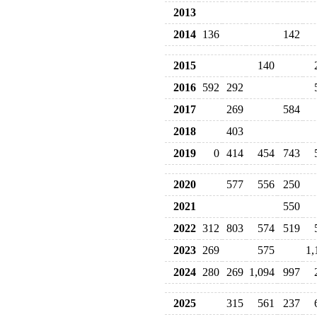
2013
2014
136
142
2015
140
2016
592
292
2017
269
584
2018
403
2019
0
414
454
743
2020
577
556
250
2021
550
2022
312
803
574
519
2023
269
575
1,
2024
280
269
1,094
997
2025
315
561
237