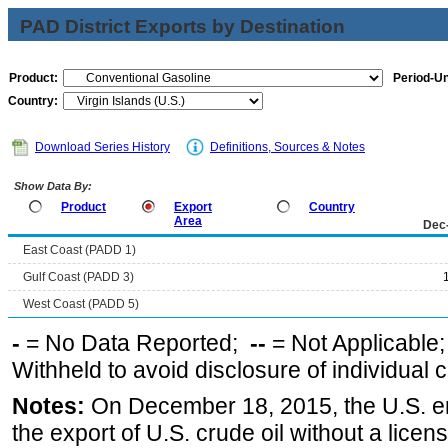
PAD District Exports by Destination
Product:
Period-Un
Country:
Download Series History
Definitions, Sources & Notes
Show Data By:
Product
Export
Country
Area
Dec
East Coast (PADD 1)
Gulf Coast (PADD 3)
West Coast (PADD 5)
-
= No Data Reported;
--
= Not Applicable
Withheld to avoid disclosure of individual
Notes:
On December 18, 2015, the U.S. ena
the export of U.S. crude oil without a lice