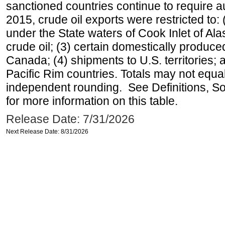
sanctioned countries continue to require a
2015, crude oil exports were restricted to: 
under the State waters of Cook Inlet of Al
crude oil; (3) certain domestically produce
Canada; (4) shipments to U.S. territories; a
Pacific Rim countries. Totals may not equ
independent rounding. See Definitions, S
for more information on this table.
Release Date: 7/31/2026
Next Release Date: 8/31/2026