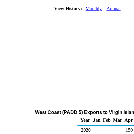
View History:
Monthly
Annual
West Coast (PADD 5) Exports to Virgin Isla
Year
Jan
Feb
Mar
Apr
2020
150