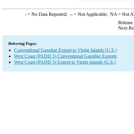
-
= No Data Reported;
--
= Not Applicable;
NA
= Not A
Release
Next Re
Referring Pages:
Conventional Gasoline Export to Virgin Islands (U.S.)
West Coast (PADD 5) Conventional Gasoline Exports
West Coast (PADD 5) Export to Virgin Islands (U.S.)