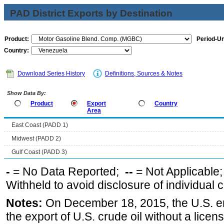
PAD District Exports by Destination
Product:
Period-Un
Country:
Download Series History
Definitions, Sources & Notes
Show Data By:
Product
Export
Country
Area
East Coast (PADD 1)
Midwest (PADD 2)
Gulf Coast (PADD 3)
-
= No Data Reported;
--
= Not Applicable
Withheld to avoid disclosure of individual
Notes:
On December 18, 2015, the U.S. ena
the export of U.S. crude oil without a lice