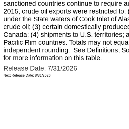
sanctioned countries continue to require a
2015, crude oil exports were restricted to: 
under the State waters of Cook Inlet of Al
crude oil; (3) certain domestically produce
Canada; (4) shipments to U.S. territories; a
Pacific Rim countries. Totals may not equ
independent rounding. See Definitions, S
for more information on this table.
Release Date: 7/31/2026
Next Release Date: 8/31/2026