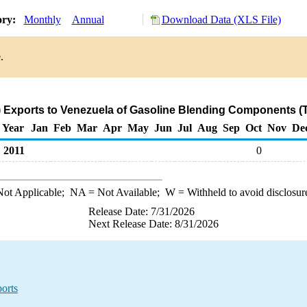
ory:
Monthly
Annual
Download Data (XLS File)
.
 Exports to Venezuela of Gasoline Blending Components (
Year
Jan
Feb
Mar
Apr
May
Jun
Jul
Aug
Sep
Oct
Nov
De
2011
0
ot Applicable;
NA
= Not Available;
W
= Withheld to avoid disclosur
Release Date: 7/31/2026
Next Release Date: 8/31/2026
orts