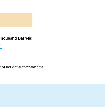
Thousand Barrels)
c
e of individual company data.