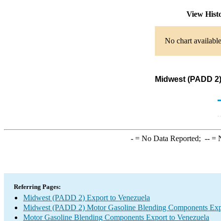
View Hist
No chart available
Midwest (PADD 2)
-
= No Data Reported;
--
= N
Referring Pages:
Midwest (PADD 2) Export to Venezuela
Midwest (PADD 2) Motor Gasoline Blending Components Exp
Motor Gasoline Blending Components Export to Venezuela