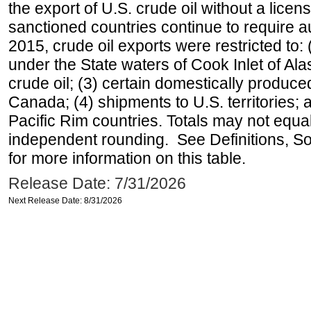
the export of U.S. crude oil without a lice
sanctioned countries continue to require a
2015, crude oil exports were restricted to: 
under the State waters of Cook Inlet of Al
crude oil; (3) certain domestically produce
Canada; (4) shipments to U.S. territories; a
Pacific Rim countries. Totals may not equ
independent rounding. See Definitions, S
for more information on this table.
Release Date: 7/31/2026
Next Release Date: 8/31/2026