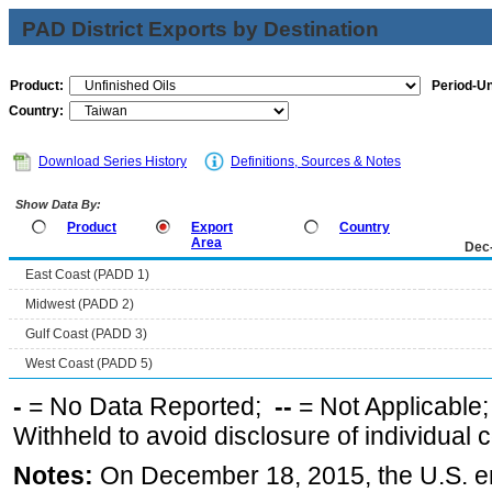
PAD District Exports by Destination
Product:
Period-Un
Country:
Download Series History
Definitions, Sources & Notes
Show Data By:
Product
Export
Country
Area
Dec
East Coast (PADD 1)
Midwest (PADD 2)
Gulf Coast (PADD 3)
West Coast (PADD 5)
-
= No Data Reported;
--
= Not Applicable
Withheld to avoid disclosure of individual
Notes:
On December 18, 2015, the U.S. ena