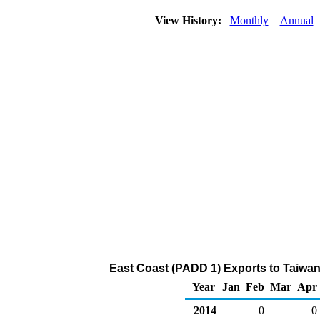
View History:
Monthly
Annual
East Coast (PADD 1) Exports to Taiwan
Year
Jan
Feb
Mar
Apr
2014
0
0