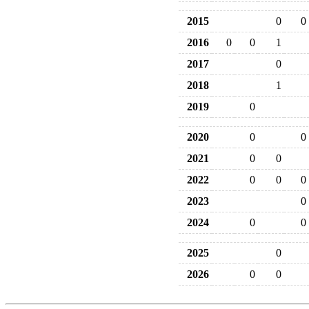
2015
0
0
2016
0
0
1
2017
0
2018
1
2019
0
2020
0
0
2021
0
0
2022
0
0
0
2023
0
2024
0
0
2025
0
2026
0
0