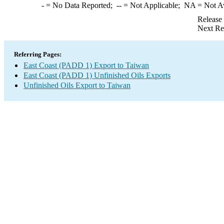
-
= No Data Reported;
--
= Not Applicable;
NA
= Not A
Release
Next Re
Referring Pages:
East Coast (PADD 1) Export to Taiwan
East Coast (PADD 1) Unfinished Oils Exports
Unfinished Oils Export to Taiwan