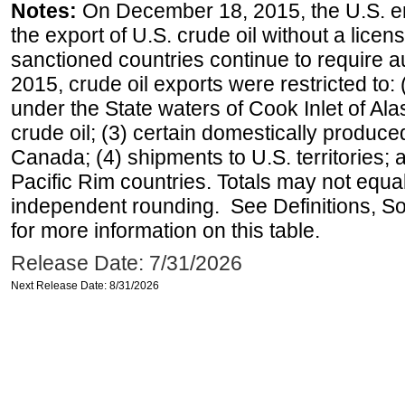
Notes:
On December 18, 2015, the U.S. ena
the export of U.S. crude oil without a lice
sanctioned countries continue to require a
2015, crude oil exports were restricted to: 
under the State waters of Cook Inlet of Al
crude oil; (3) certain domestically produce
Canada; (4) shipments to U.S. territories; a
Pacific Rim countries. Totals may not equ
independent rounding. See Definitions, S
for more information on this table.
Release Date: 7/31/2026
Next Release Date: 8/31/2026