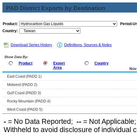
PAD District Exports by Destination
Product:
Period-Un
Country:
Download Series History
Definitions, Sources & Notes
Show Data By:
Product
Export
Country
Area
Nov
East Coast (PADD 1)
Midwest (PADD 2)
Gulf Coast (PADD 3)
Rocky Mountain (PADD 4)
West Coast (PADD 5)
-
= No Data Reported;
--
= Not Applicable
Withheld to avoid disclosure of individual