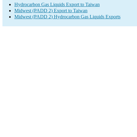
Hydrocarbon Gas Liquids Export to Taiwan
Midwest (PADD 2) Export to Taiwan
Midwest (PADD 2) Hydrocarbon Gas Liquids Exports