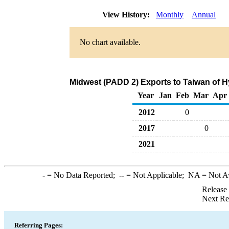
View History:
Monthly
Annual
No chart available.
Midwest (PADD 2) Exports to Taiwan of 
Year
Jan
Feb
Mar
Apr
2012
0
2017
0
2021
-
= No Data Reported;
--
= Not Applicable;
NA
= Not A
Release
Next Re
Referring Pages: