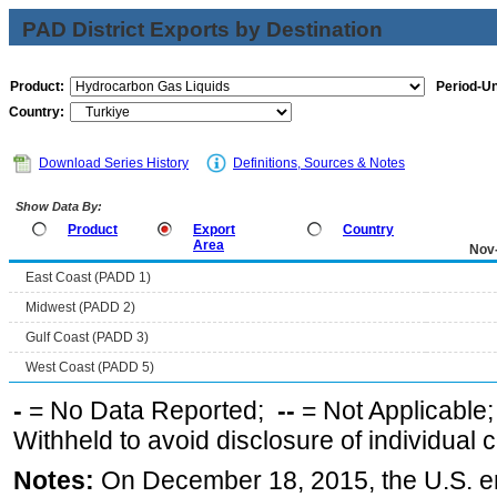
PAD District Exports by Destination
Product:
Period-Un
Country:
Download Series History
Definitions, Sources & Notes
Show Data By:
Product
Export
Country
Area
Nov
East Coast (PADD 1)
Midwest (PADD 2)
Gulf Coast (PADD 3)
West Coast (PADD 5)
-
= No Data Reported;
--
= Not Applicable
Withheld to avoid disclosure of individual
Notes:
On December 18, 2015, the U.S. ena