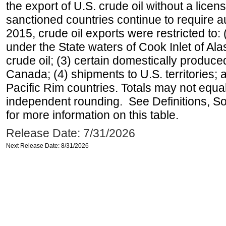
the export of U.S. crude oil without a lice
sanctioned countries continue to require a
2015, crude oil exports were restricted to: 
under the State waters of Cook Inlet of Al
crude oil; (3) certain domestically produce
Canada; (4) shipments to U.S. territories; a
Pacific Rim countries. Totals may not equ
independent rounding. See Definitions, S
for more information on this table.
Release Date: 7/31/2026
Next Release Date: 8/31/2026