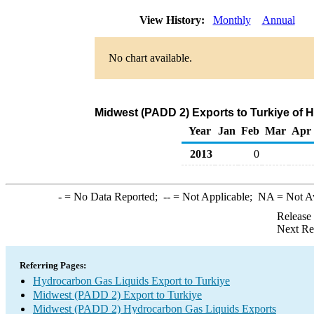
View History:
Monthly
Annual
No chart available.
Midwest (PADD 2) Exports to Turkiye of 
Year
Jan
Feb
Mar
Apr
2013
0
-
= No Data Reported;
--
= Not Applicable;
NA
= Not A
Release
Next Re
Referring Pages:
Hydrocarbon Gas Liquids Export to Turkiye
Midwest (PADD 2) Export to Turkiye
Midwest (PADD 2) Hydrocarbon Gas Liquids Exports