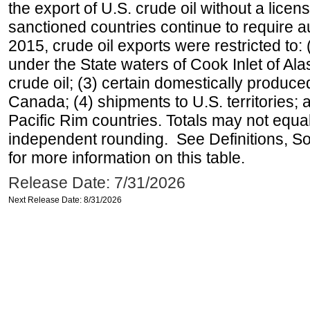
the export of U.S. crude oil without a lice
sanctioned countries continue to require a
2015, crude oil exports were restricted to: 
under the State waters of Cook Inlet of Al
crude oil; (3) certain domestically produce
Canada; (4) shipments to U.S. territories; a
Pacific Rim countries. Totals may not equ
independent rounding. See Definitions, S
for more information on this table.
Release Date: 7/31/2026
Next Release Date: 8/31/2026