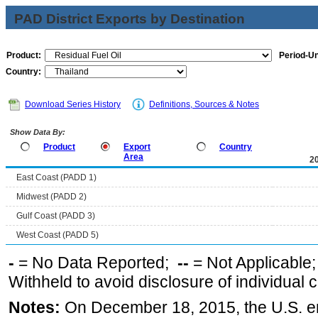
PAD District Exports by Destination
Product:
Period-Un
Country:
Download Series History
Definitions, Sources & Notes
Show Data By:
Product
Export
Country
Area
2
East Coast (PADD 1)
Midwest (PADD 2)
Gulf Coast (PADD 3)
West Coast (PADD 5)
-
= No Data Reported;
--
= Not Applicable
Withheld to avoid disclosure of individual
Notes:
On December 18, 2015, the U.S. ena