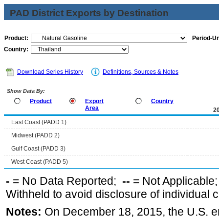
PAD District Exports by Destination
Product:
Period-Un
Country:
Download Series History
Definitions, Sources & Notes
Show Data By:
Product
Export
Country
Area
2
East Coast (PADD 1)
Midwest (PADD 2)
Gulf Coast (PADD 3)
West Coast (PADD 5)
-
= No Data Reported;
--
= Not Applicable
Withheld to avoid disclosure of individual
Notes:
On December 18, 2015, the U.S. ena