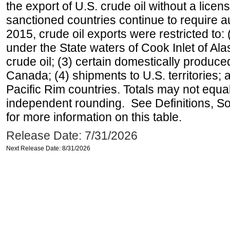
the export of U.S. crude oil without a lice
sanctioned countries continue to require a
2015, crude oil exports were restricted to: 
under the State waters of Cook Inlet of Al
crude oil; (3) certain domestically produce
Canada; (4) shipments to U.S. territories; a
Pacific Rim countries. Totals may not equ
independent rounding. See Definitions, S
for more information on this table.
Release Date: 7/31/2026
Next Release Date: 8/31/2026