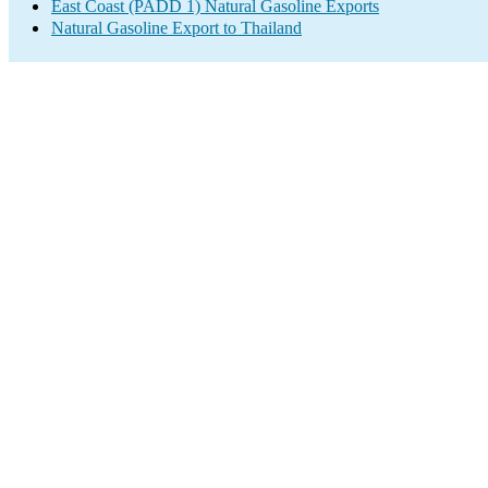
East Coast (PADD 1) Natural Gasoline Exports
Natural Gasoline Export to Thailand