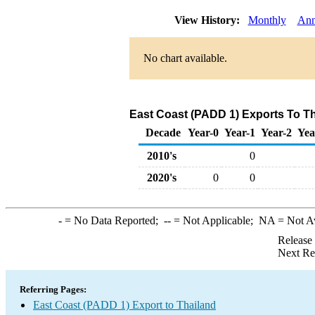
View History:
Monthly
Ann
No chart available.
East Coast (PADD 1) Exports To Th
Decade
Year-0
Year-1
Year-2
Yea
2010's
0
2020's
0
0
-
= No Data Reported;
--
= Not Applicable;
NA
= Not A
Release
Next Re
Referring Pages:
East Coast (PADD 1) Export to Thailand