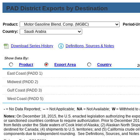
PAD District Exports by Destination
Product:
Period-Un
Country:
Download Series History
Definitions, Sources & Notes
Show Data By:
Product
Export Area
Country
2
East Coast (PADD 1)
Midwest (PADD 2)
Gulf Coast (PADD 3)
West Coast (PADD 5)
-
= No Data Reported;
--
= Not Applicable;
NA
= Not Available;
W
= Withheld to 
Notes:
On December 18, 2015, the U.S. enacted legislation authorizing the expor
or sanctioned countries continue to require authorization. Prior to December 2015,
from fields under the State waters of Cook Inlet of Alaska; (2) Alaskan North Slop
destined for Canada; (4) shipments to U.S. territories; and (5) California crude oi
components due to independent rounding. See Definitions, Sources, and Notes li