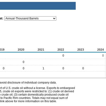
it:
019
2020
2021
2022
2023
2024
0
0
0
0
0
1
0
0
avoid disclosure of individual company data.
t of U.S. crude oil without a license. Exports to embargoed
 crude oil exports were restricted to: (1) crude oil derived
e crude oil; (3) certain domestically produced crude oil
l to Pacific Rim countries. Totals may not equal sum of
nk above for more information on this table.