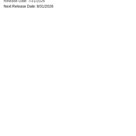
Release Date: 7/31/2026
Next Release Date: 8/31/2026