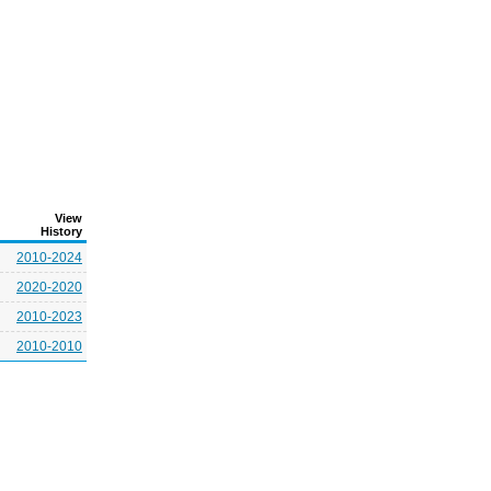
View
History
2010-2024
2020-2020
2010-2023
2010-2010