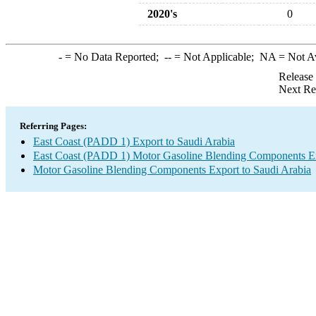
2020's
0
-
= No Data Reported;
--
= Not Applicable;
NA
= Not A
Release
Next Re
Referring Pages:
East Coast (PADD 1) Export to Saudi Arabia
East Coast (PADD 1) Motor Gasoline Blending Components E
Motor Gasoline Blending Components Export to Saudi Arabia