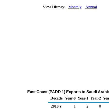
View History:
Monthly
Annual
East Coast (PADD 1) Exports to Saudi Arab
Decade
Year-0
Year-1
Year-2
Yea
2010's
1
2
0