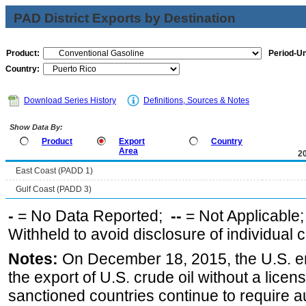
PAD District Exports by Destination
Product:
Period-Un
Country:
Download Series History
Definitions, Sources & Notes
Show Data By:
Product
Export
Country
Area
2
East Coast (PADD 1)
Gulf Coast (PADD 3)
-
= No Data Reported;
--
= Not Applicable
Withheld to avoid disclosure of individual
Notes:
On December 18, 2015, the U.S. ena
the export of U.S. crude oil without a lice
sanctioned countries continue to require a