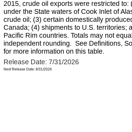
2015, crude oil exports were restricted to: 
under the State waters of Cook Inlet of Al
crude oil; (3) certain domestically produce
Canada; (4) shipments to U.S. territories; a
Pacific Rim countries. Totals may not equ
independent rounding. See Definitions, S
for more information on this table.
Release Date: 7/31/2026
Next Release Date: 8/31/2026