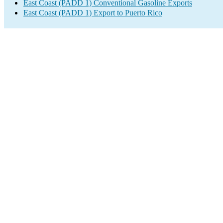
East Coast (PADD 1) Conventional Gasoline Exports
East Coast (PADD 1) Export to Puerto Rico