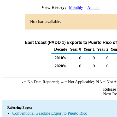
View History:
Monthly
Annual
No chart available.
East Coast (PADD 1) Exports to Puerto Rico o
Decade
Year-0
Year-1
Year-2
Yea
2010's
0
0
0
2020's
0
0
0
-
= No Data Reported;
--
= Not Applicable;
NA
= Not A
Release
Next Re
Referring Pages:
Conventional Gasoline Export to Puerto Rico