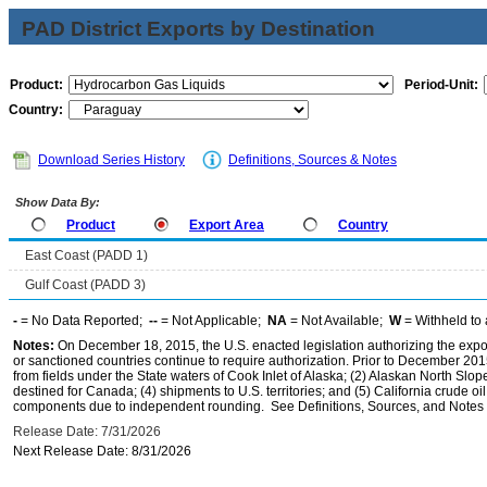
PAD District Exports by Destination
Product:
Period-Unit:
Country:
Download Series History
Definitions, Sources & Notes
Show Data By:
Product
Export Area
Country
East Coast (PADD 1)
Gulf Coast (PADD 3)
-
= No Data Reported;
--
= Not Applicable;
NA
= Not Available;
W
= Withheld to 
Notes:
On December 18, 2015, the U.S. enacted legislation authorizing the expor
or sanctioned countries continue to require authorization. Prior to December 2015,
from fields under the State waters of Cook Inlet of Alaska; (2) Alaskan North Slop
destined for Canada; (4) shipments to U.S. territories; and (5) California crude oi
components due to independent rounding. See Definitions, Sources, and Notes li
Release Date: 7/31/2026
Next Release Date: 8/31/2026