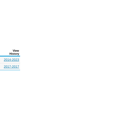
View
History
2014-2023
2017-2017