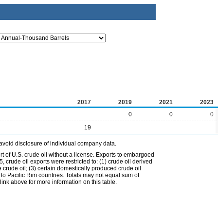
2017
2019
2021
2023
0
0
0
19
avoid disclosure of individual company data.
t of U.S. crude oil without a license. Exports to embargoed
 crude oil exports were restricted to: (1) crude oil derived
e crude oil; (3) certain domestically produced crude oil
l to Pacific Rim countries. Totals may not equal sum of
nk above for more information on this table.