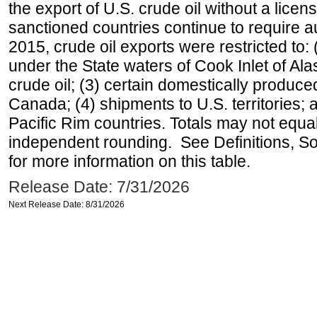
the export of U.S. crude oil without a lice
sanctioned countries continue to require a
2015, crude oil exports were restricted to: 
under the State waters of Cook Inlet of Al
crude oil; (3) certain domestically produce
Canada; (4) shipments to U.S. territories; a
Pacific Rim countries. Totals may not equ
independent rounding. See Definitions, S
for more information on this table.
Release Date: 7/31/2026
Next Release Date: 8/31/2026