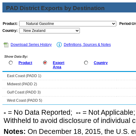
PAD District Exports by Destination
Product:
Period-Un
Country:
Download Series History
Definitions, Sources & Notes
Show Data By:
Product
Export
Country
Area
East Coast (PADD 1)
Midwest (PADD 2)
Gulf Coast (PADD 3)
West Coast (PADD 5)
-
= No Data Reported;
--
= Not Applicable
Withheld to avoid disclosure of individual
Notes:
On December 18, 2015, the U.S. ena